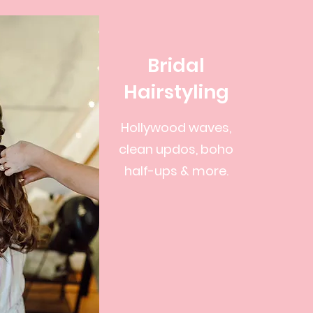
Bridal
Hairstyling
Hollywood waves,
clean updos, boho
half-ups & more.