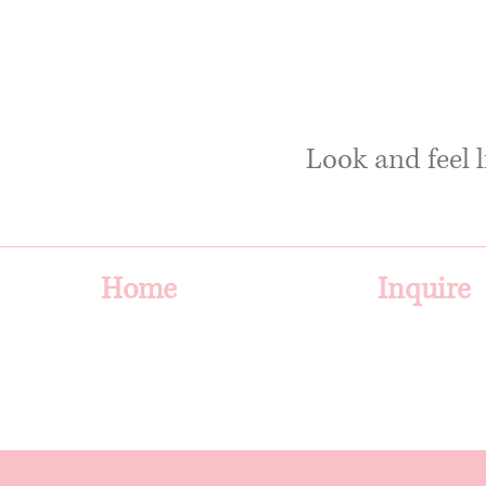
Look and feel l
Home
Inquire