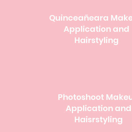
Quinceañeara Mak
Application and
Hairstyling
Photoshoot Make
Application and
Haisrstyling