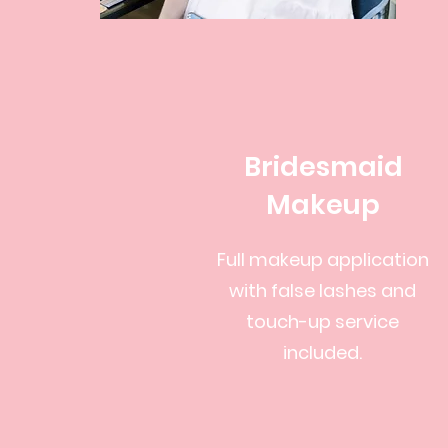
Bridesmaid
Makeup
Full makeup application
with false lashes and
touch-up service
included.