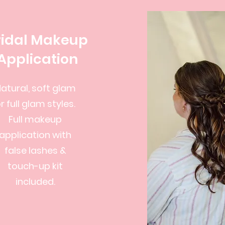
ridal Makeup
Application
atural, soft glam
r full glam styles.
Full makeup
application with
false lashes &
touch-up kit
included.