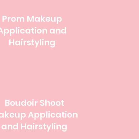
Prom Makeup
Application and
Hairstyling
Boudoir Shoot
akeup Application
and Hairstyling