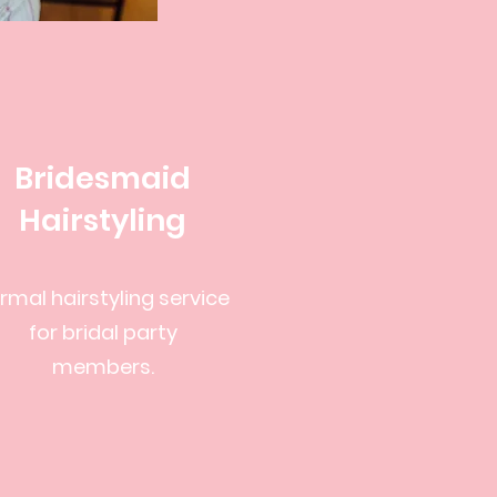
Bridesmaid
Hairstyling
rmal hairstyling service
for bridal party
members.