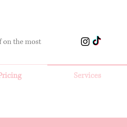
lf on the most
Pricing
Services