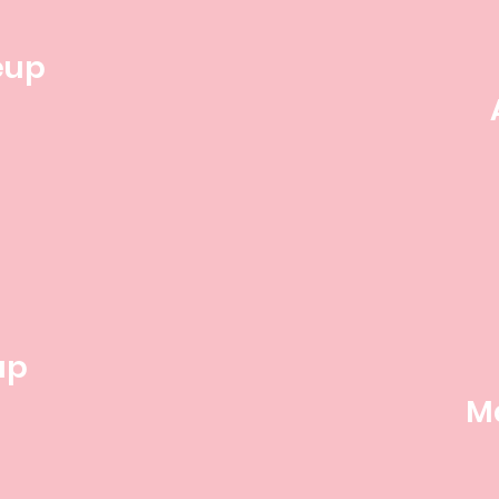
eup
up
M