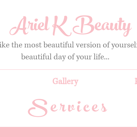
Ariel K Beauty
ike the most beautiful version of yourse
beautiful day of your life...
Gallery
Services