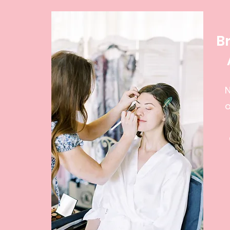
B
N
o